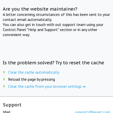
Are you the website maintainer?
A letter concerning circumstances of this has been sent to your
contact email automatically.
You can also get in touch with out support team using your
Control Panel "Help and Support" section or in any other
convenient way.
Is the problem solved? Try to reset the cache
Clear the cache automatically
Reload the page by pressing
Clear the cache from your browser settings
Support
Mail:
support@beget.com