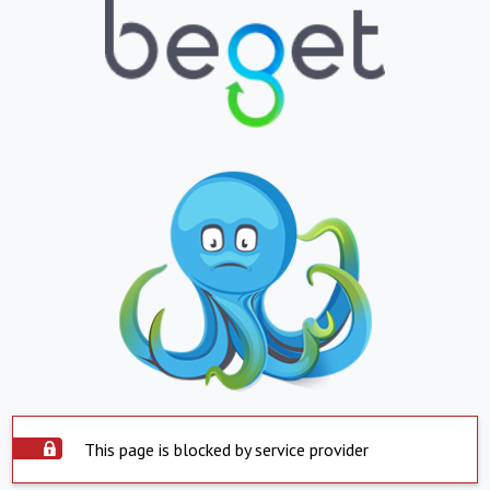
This page is blocked by service provider