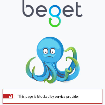
This page is blocked by service provider