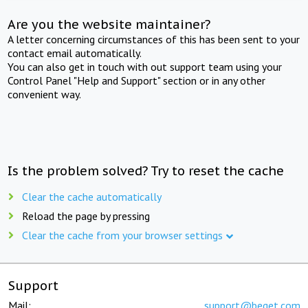
Are you the website maintainer?
A letter concerning circumstances of this has been sent to your
contact email automatically.
You can also get in touch with out support team using your
Control Panel "Help and Support" section or in any other
convenient way.
Is the problem solved? Try to reset the cache
Clear the cache automatically
Reload the page by pressing
Clear the cache from your browser settings
Support
Mail:
support@beget.com